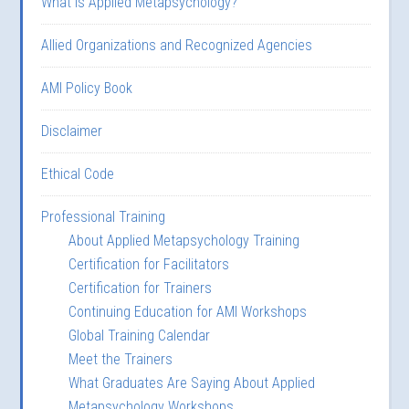
What is Applied Metapsychology?
Allied Organizations and Recognized Agencies
AMI Policy Book
Disclaimer
Ethical Code
Professional Training
About Applied Metapsychology Training
Certification for Facilitators
Certification for Trainers
Continuing Education for AMI Workshops
Global Training Calendar
Meet the Trainers
What Graduates Are Saying About Applied
Metapsychology Workshops