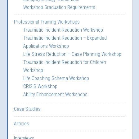
Workshop Graduation Requirements
Professional Training Workshops
Traumatic Incident Reduction Workshop
Traumatic Incident Reduction – Expanded
Applications Workshop
Life Stress Reduction – Case Planning Workshop
Traumatic Incident Reduction for Children
Workshop
Life Coaching Schema Workshop
CRISIS Workshop
Ability Enhancement Workshops
Case Studies
Articles
Interviews