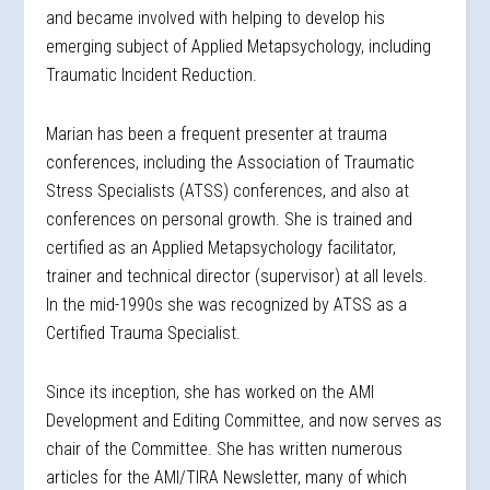
and became involved with helping to develop his
emerging subject of Applied Metapsychology, including
Traumatic Incident Reduction.
Marian has been a frequent presenter at trauma
conferences, including the Association of Traumatic
Stress Specialists (ATSS) conferences, and also at
conferences on personal growth. She is trained and
certified as an Applied Metapsychology facilitator,
trainer and technical director (supervisor) at all levels.
In the mid-1990s she was recognized by ATSS as a
Certified Trauma Specialist.
Since its inception, she has worked on the AMI
Development and Editing Committee, and now serves as
chair of the Committee. She has written numerous
articles for the AMI/TIRA Newsletter, many of which