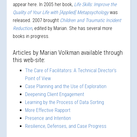
appear here. In 2005 her book,
Life Skills: Improve the
Quality of Your Life with [Applied] Metapsychology
was
released. 2007 brought
Children and Traumatic Incident
Reduction
, edited by Marian. She has several more
books in progress.
Articles by Marian Volkman available through
this web-site:
The Care of Facilitators: A Technical Director’s
Point of View
Case Planning and the Use of Exploration
Deepening Client Engagement
Learning by the Process of Data Sorting
More Effective Rapport
Presence and Intention
Resilience, Defenses, and Case Progress