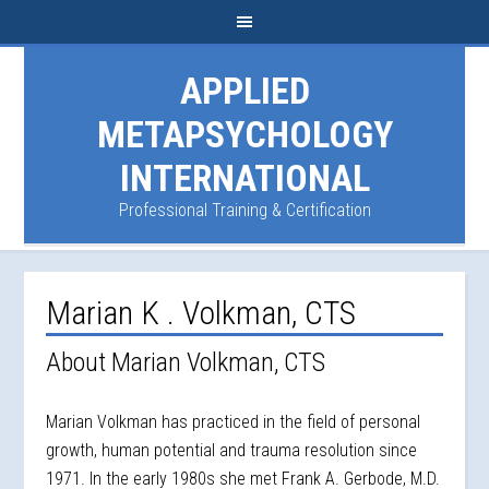
APPLIED
METAPSYCHOLOGY
INTERNATIONAL
Professional Training & Certification
Marian K . Volkman, CTS
About Marian Volkman, CTS
Marian Volkman has practiced in the field of personal
growth, human potential and trauma resolution since
1971. In the early 1980s she met Frank A. Gerbode, M.D.