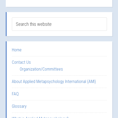
Home
Contact Us
Organization/Committees
About Applied Metapsychology International (AMI)
FAQ
Glossary