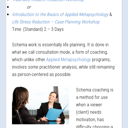
or
Introduction to the Basics of Applied Metapsychology
&
Life Stress Reduction – Case Planning Workshop
Time: (Standard) 2 – 3 Days
Schema work is essentially life planning. It is done in
what we call consultation mode, a form of coaching,
which unlike other
Applied Metapsychology
programs,
involves some practitioner analysis, while still remaining
as person-centered as possible.
Schema coaching is
a method for use
when a viewer
(client) needs
motivation, has
difficulty choosing a