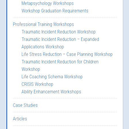
Metapsychology Workshops
Workshop Graduation Requirements
Professional Training Workshops
Traumatic Incident Reduction Workshop
Traumatic Incident Reduction – Expanded
Applications Workshop
Life Stress Reduction – Case Planning Workshop
Traumatic Incident Reduction for Children
Workshop
Life Coaching Schema Workshop
CRISIS Workshop
Ability Enhancement Workshops
Case Studies
Articles