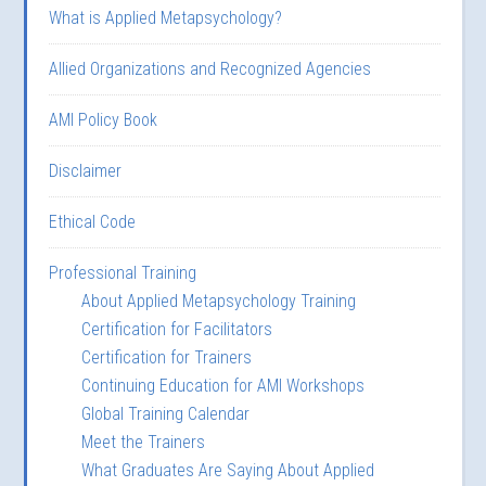
What is Applied Metapsychology?
Allied Organizations and Recognized Agencies
AMI Policy Book
Disclaimer
Ethical Code
Professional Training
About Applied Metapsychology Training
Certification for Facilitators
Certification for Trainers
Continuing Education for AMI Workshops
Global Training Calendar
Meet the Trainers
What Graduates Are Saying About Applied