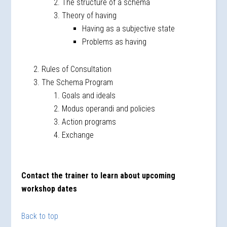
The structure of a schema
Theory of having
Having as a subjective state
Problems as having
Rules of Consultation
The Schema Program
Goals and ideals
Modus operandi and policies
Action programs
Exchange
Contact the trainer to learn about upcoming
workshop dates
Back to top