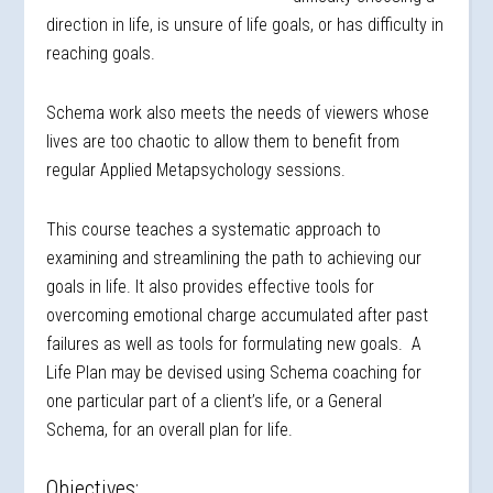
direction in life, is unsure of life goals, or has difficulty in
reaching goals.
Schema work also meets the needs of viewers whose
lives are too chaotic to allow them to benefit from
regular Applied Metapsychology sessions.
This course teaches a systematic approach to
examining and streamlining the path to achieving our
goals in life. It also provides effective tools for
overcoming emotional charge accumulated after past
failures as well as tools for formulating new goals. A
Life Plan may be devised using Schema coaching for
one particular part of a client’s life, or a General
Schema, for an overall plan for life.
Objectives: