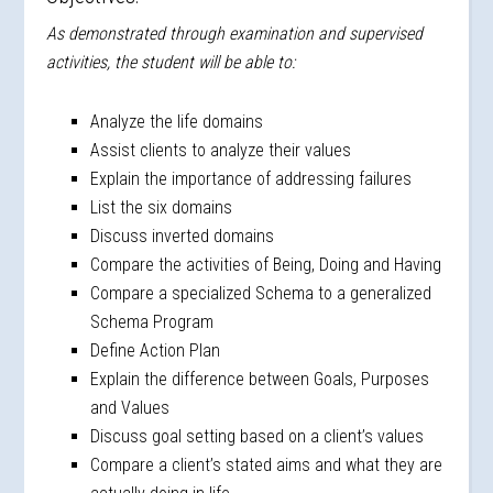
As demonstrated through examination and supervised
activities, the student will be able to:
Analyze the life domains
Assist clients to analyze their values
Explain the importance of addressing failures
List the six domains
Discuss inverted domains
Compare the activities of Being, Doing and Having
Compare a specialized Schema to a generalized
Schema Program
Define Action Plan
Explain the difference between Goals, Purposes
and Values
Discuss goal setting based on a client’s values
Compare a client’s stated aims and what they are