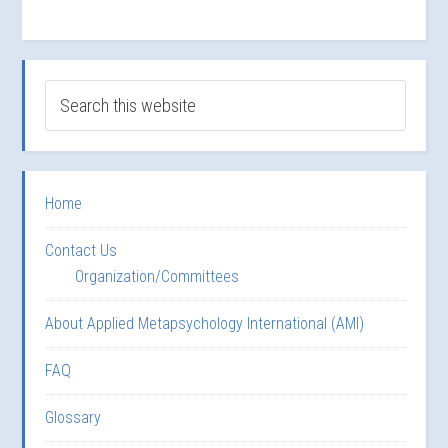
Home
Contact Us
Organization/Committees
About Applied Metapsychology International (AMI)
FAQ
Glossary