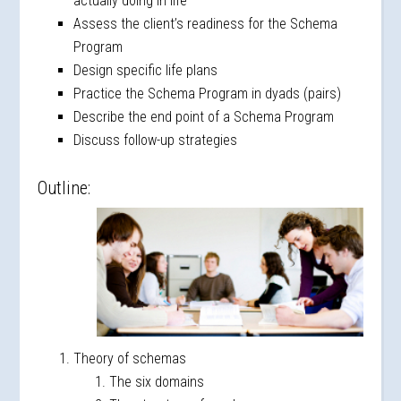
actually doing in life
Assess the client’s readiness for the Schema
Program
Design specific life plans
Practice the Schema Program in dyads (pairs)
Describe the end point of a Schema Program
Discuss follow-up strategies
Outline:
Theory of schemas
The six domains