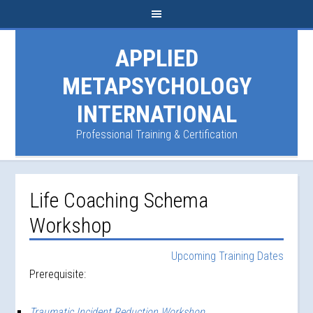
APPLIED
METAPSYCHOLOGY
INTERNATIONAL
Professional Training & Certification
Life Coaching Schema
Workshop
Upcoming Training Dates
Prerequisite:
Traumatic Incident Reduction Workshop