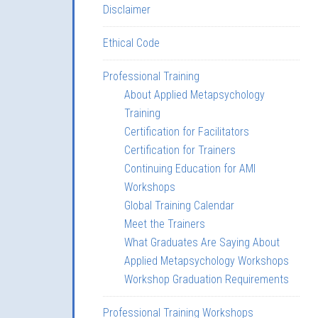
Disclaimer
Ethical Code
Professional Training
About Applied Metapsychology
Training
Certification for Facilitators
Certification for Trainers
Continuing Education for AMI
Workshops
Global Training Calendar
Meet the Trainers
What Graduates Are Saying About
Applied Metapsychology Workshops
Workshop Graduation Requirements
Professional Training Workshops