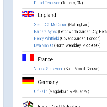
Daniel Ferguson
(Toronto, ON)
England
Sean C.G. McCallum
(Nottingham)
Barbara Ayres
(Letchworth Garden City, Hert
Henry Whitfield
(Covent Garden, London)
Ewa Manias
(North Wembley, Middlesex)
France
Valeria Schiavone
(Saint-Moreil, Creuse)
Germany
Ulf Ballin
(Magdeburg & Plauen/V.)