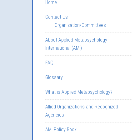
Home
Contact Us
Organization/Committees
About Applied Metapsychology
International (AMI)
FAQ
Glossary
What is Applied Metapsychology?
Allied Organizations and Recognized
Agencies
AMI Policy Book