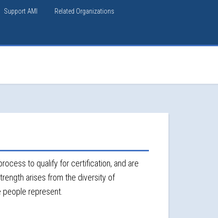
Support AMI
Related Organizations
rocess to qualify for certification, and are
trength arises from the diversity of
e people represent.