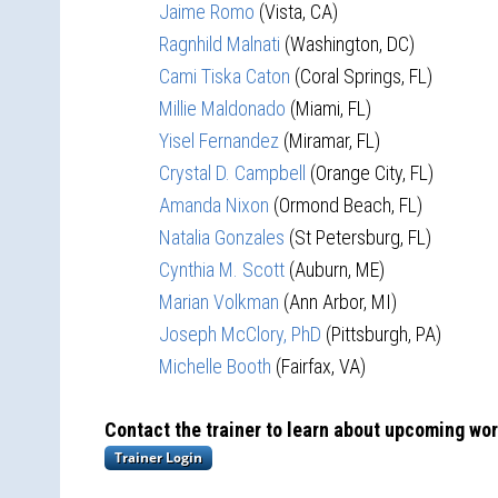
Jaime Romo
(Vista, CA)
Ragnhild Malnati
(Washington, DC)
Cami Tiska Caton
(Coral Springs, FL)
Millie Maldonado
(Miami, FL)
Yisel Fernandez
(Miramar, FL)
Crystal D. Campbell
(Orange City, FL)
Amanda Nixon
(Ormond Beach, FL)
Natalia Gonzales
(St Petersburg, FL)
Cynthia M. Scott
(Auburn, ME)
Marian Volkman
(Ann Arbor, MI)
Joseph McClory, PhD
(Pittsburgh, PA)
Michelle Booth
(Fairfax, VA)
Contact the trainer to learn about upcoming wo