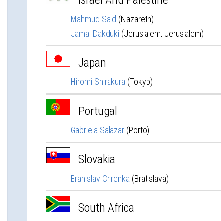
Israel And Palestine
Mahmud Said
(Nazareth)
Jamal Dakduki
(Jeruslalem, Jeruslalem)
Japan
Hiromi Shirakura
(Tokyo)
Portugal
Gabriela Salazar
(Porto)
Slovakia
Branislav Chrenka
(Bratislava)
South Africa