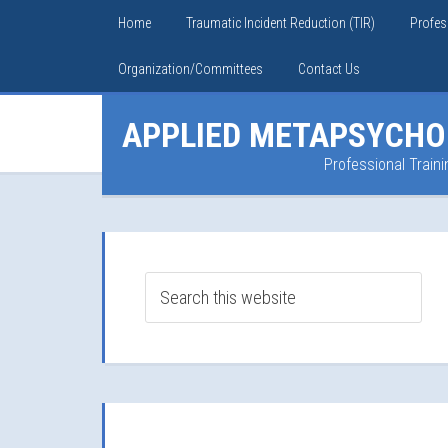
Home
Traumatic Incident Reduction (TIR)
Profes
Organization/Committees
Contact Us
APPLIED METAPSYCHO
Professional Traini