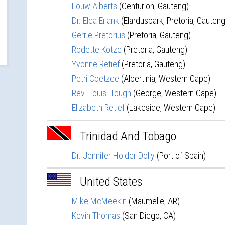
Louw Alberts
(Centurion, Gauteng)
Dr. Elca Erlank
(Elarduspark, Pretoria, Gauteng
Gerrie Pretorius
(Pretoria, Gauteng)
Rodette Kotze
(Pretoria, Gauteng)
Yvonne Retief
(Pretoria, Gauteng)
Petri Coetzee
(Albertinia, Western Cape)
Rev. Louis Hough
(George, Western Cape)
Elizabeth Retief
(Lakeside, Western Cape)
Trinidad And Tobago
Dr. Jennifer Holder Dolly
(Port of Spain)
United States
Mike McMeekin
(Maumelle, AR)
Kevin Thomas
(San Diego, CA)