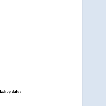
rkshop dates