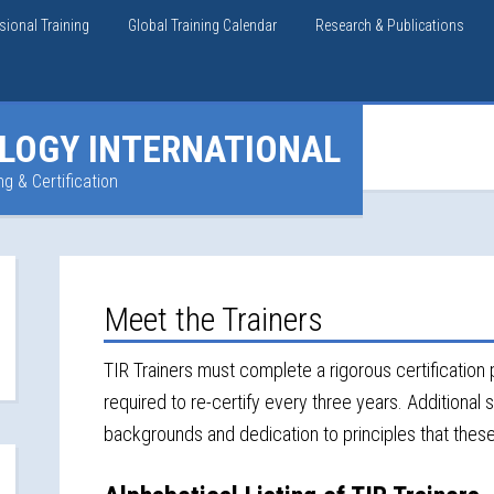
sional Training
Global Training Calendar
Research & Publications
LOGY INTERNATIONAL
ng & Certification
Meet the Trainers
TIR Trainers must complete a rigorous certification p
required to re-certify every three years. Additional s
backgrounds and dedication to principles that thes