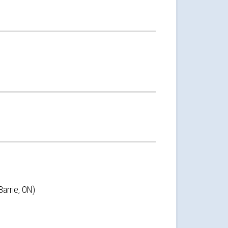
arrie, ON)