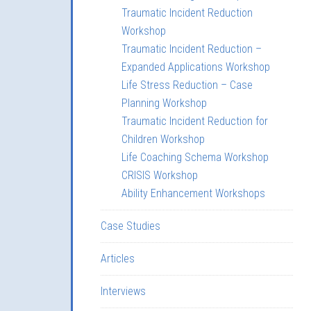
Traumatic Incident Reduction
Workshop
Traumatic Incident Reduction –
Expanded Applications Workshop
Life Stress Reduction – Case
Planning Workshop
Traumatic Incident Reduction for
Children Workshop
Life Coaching Schema Workshop
CRISIS Workshop
Ability Enhancement Workshops
Case Studies
Articles
Interviews