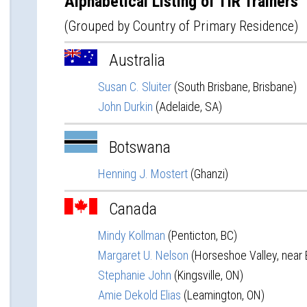
Alphabetical Listing of TIR Trainers
(Grouped by Country of Primary Residence)
Australia
Susan C. Sluiter
(South Brisbane, Brisbane)
John Durkin
(Adelaide, SA)
Botswana
Henning J. Mostert
(Ghanzi)
Canada
Mindy Kollman
(Penticton, BC)
Margaret U. Nelson
(Horseshoe Valley, near B
Stephanie John
(Kingsville, ON)
Amie Dekold Elias
(Leamington, ON)