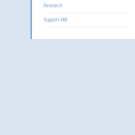
Research
Support AMI