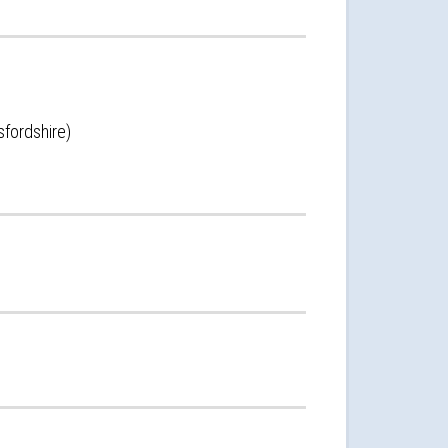
sfordshire)