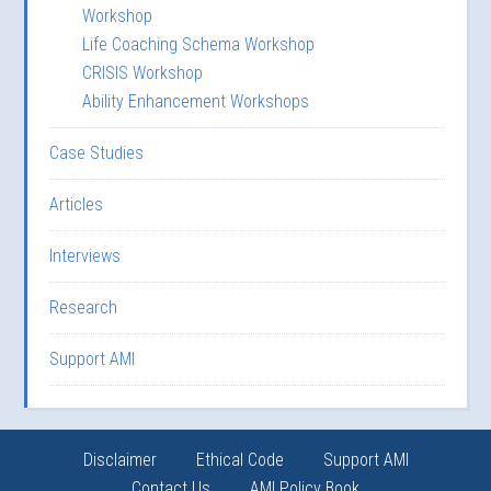
Workshop
Life Coaching Schema Workshop
CRISIS Workshop
Ability Enhancement Workshops
Case Studies
Articles
Interviews
Research
Support AMI
Disclaimer
Ethical Code
Support AMI
Contact Us
AMI Policy Book