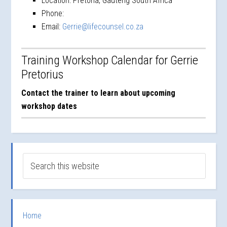
Location:
Pretoria, Gauteng South Africa
Phone:
Email:
Gerrie@lifecounsel.co.za
Training Workshop Calendar for Gerrie
Pretorius
Contact the trainer to learn about upcoming
workshop dates
Home