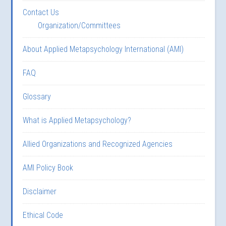
Contact Us
Organization/Committees
About Applied Metapsychology International (AMI)
FAQ
Glossary
What is Applied Metapsychology?
Allied Organizations and Recognized Agencies
AMI Policy Book
Disclaimer
Ethical Code