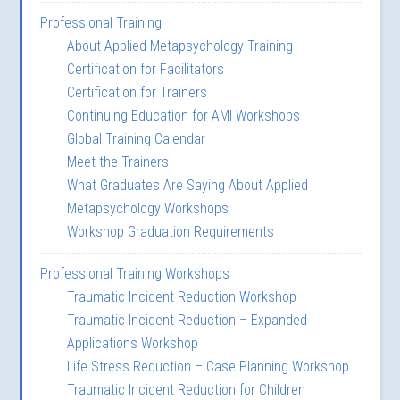
Professional Training
About Applied Metapsychology Training
Certification for Facilitators
Certification for Trainers
Continuing Education for AMI Workshops
Global Training Calendar
Meet the Trainers
What Graduates Are Saying About Applied
Metapsychology Workshops
Workshop Graduation Requirements
Professional Training Workshops
Traumatic Incident Reduction Workshop
Traumatic Incident Reduction – Expanded
Applications Workshop
Life Stress Reduction – Case Planning Workshop
Traumatic Incident Reduction for Children