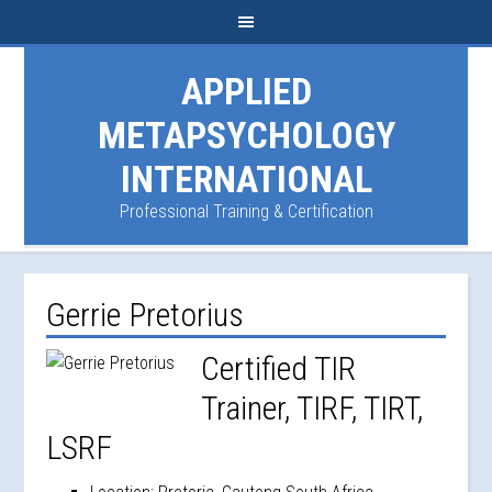
APPLIED
METAPSYCHOLOGY
INTERNATIONAL
Professional Training & Certification
Gerrie Pretorius
Certified TIR
Trainer, TIRF, TIRT,
LSRF