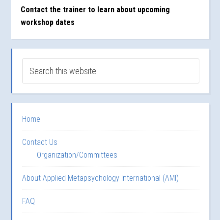
Contact the trainer to learn about upcoming
workshop dates
Home
Contact Us
Organization/Committees
About Applied Metapsychology International (AMI)
FAQ