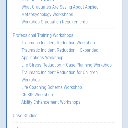
What Graduates Are Saying About Applied
Metapsychology Workshops
Workshop Graduation Requirements
Professional Training Workshops
Traumatic Incident Reduction Workshop
Traumatic Incident Reduction – Expanded
Applications Workshop
Life Stress Reduction – Case Planning Workshop
Traumatic Incident Reduction for Children
Workshop
Life Coaching Schema Workshop
CRISIS Workshop
Ability Enhancement Workshops
Case Studies