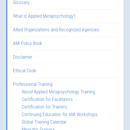
Glossary
What is Applied Metapsychology?
Allied Organizations and Recognized Agencies
AMI Policy Book
Disclaimer
Ethical Code
Professional Training
About Applied Metapsychology Training
Certification for Facilitators
Certification for Trainers
Continuing Education for AMI Workshops
Global Training Calendar
Meet the Trainers