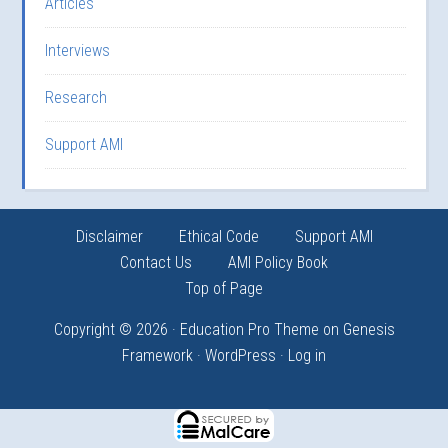
Articles
Interviews
Research
Support AMI
Disclaimer
Ethical Code
Support AMI
Contact Us
AMI Policy Book
Top of Page
Copyright © 2026 ·
Education Pro Theme
on
Genesis
Framework
·
WordPress
·
Log in