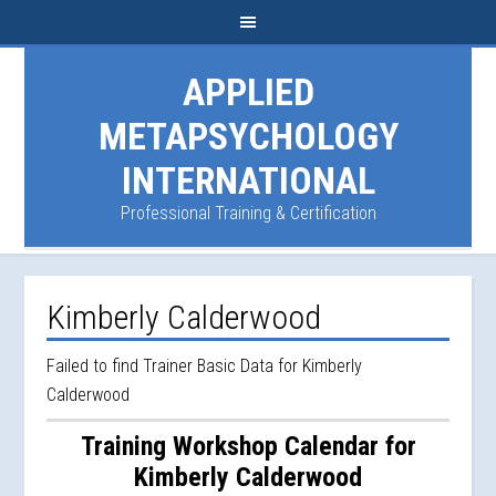
APPLIED
METAPSYCHOLOGY
INTERNATIONAL
Professional Training & Certification
Kimberly Calderwood
Failed to find Trainer Basic Data for Kimberly
Calderwood
Training Workshop Calendar for
Kimberly Calderwood