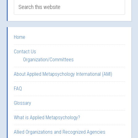
Home
Contact Us
Organization/Committees
About Applied Metapsychology International (AMI)
FAQ
Glossary
What is Applied Metapsychology?
Allied Organizations and Recognized Agencies