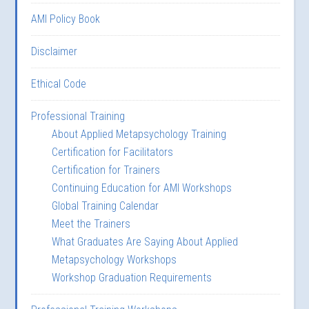
AMI Policy Book
Disclaimer
Ethical Code
Professional Training
About Applied Metapsychology Training
Certification for Facilitators
Certification for Trainers
Continuing Education for AMI Workshops
Global Training Calendar
Meet the Trainers
What Graduates Are Saying About Applied
Metapsychology Workshops
Workshop Graduation Requirements