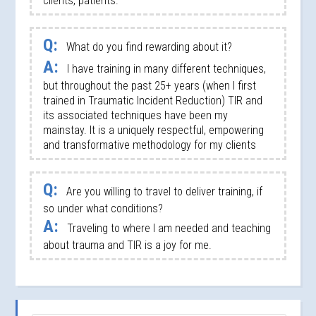
clients, patients.
Q:
What do you find rewarding about it?
A:
I have training in many different techniques,
but throughout the past 25+ years (when I first
trained in Traumatic Incident Reduction) TIR and
its associated techniques have been my
mainstay. It is a uniquely respectful, empowering
and transformative methodology for my clients
Q:
Are you willing to travel to deliver training, if
so under what conditions?
A:
Traveling to where I am needed and teaching
about trauma and TIR is a joy for me.