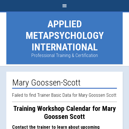
APPLIED
METAPSYCHOLOGY
INTERNATIONAL
Professional Training & Certification
Mary Goossen-Scott
Failed to find Trainer Basic Data for Mary Goossen Scott
Training Workshop Calendar for Mary
Goossen Scott
Contact the trainer to learn about upcoming