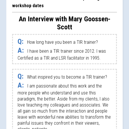
workshop dates
An Interview with Mary Goossen-
Scott
Q:
How long have you been a TIR trainer?
A:
I have been a TIR trainer since 2012. I was
Certified as a TIR and LSR facilitator in 1995.
Q:
What inspired you to become a TIR trainer?
A:
I am passionate about this work and the
more people who understand and use this
paradigm, the better. Aside from my clients, I also
love teaching my colleagues and associates. We
all gain so much from the interaction and people
leave with wonderful new abilities to transform the
painful issues they confront in their viewers,