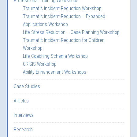
Professional Training Workshops
Traumatic Incident Reduction Workshop
Traumatic Incident Reduction – Expanded
Applications Workshop
Life Stress Reduction – Case Planning Workshop
Traumatic Incident Reduction for Children
Workshop
Life Coaching Schema Workshop
CRISIS Workshop
Ability Enhancement Workshops
Case Studies
Articles
Interviews
Research