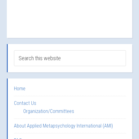
Home
Contact Us
Organization/Committees
About Applied Metapsychology International (AMI)