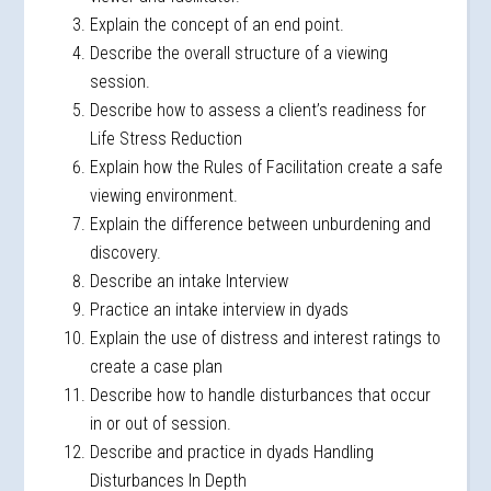
Explain the concept of an end point.
Describe the overall structure of a viewing
session.
Describe how to assess a client’s readiness for
Life Stress Reduction
Explain how the Rules of Facilitation create a safe
viewing environment.
Explain the difference between unburdening and
discovery.
Describe an intake Interview
Practice an intake interview in dyads
Explain the use of distress and interest ratings to
create a case plan
Describe how to handle disturbances that occur
in or out of session.
Describe and practice in dyads Handling
Disturbances In Depth