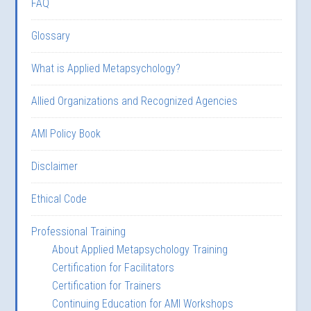
FAQ
Glossary
What is Applied Metapsychology?
Allied Organizations and Recognized Agencies
AMI Policy Book
Disclaimer
Ethical Code
Professional Training
About Applied Metapsychology Training
Certification for Facilitators
Certification for Trainers
Continuing Education for AMI Workshops