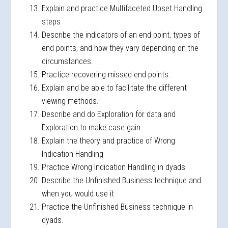
Explain and practice Multifaceted Upset Handling
steps
Describe the indicators of an end point, types of
end points, and how they vary depending on the
circumstances.
Practice recovering missed end points.
Explain and be able to facilitate the different
viewing methods.
Describe and do Exploration for data and
Exploration to make case gain.
Explain the theory and practice of Wrong
Indication Handling
Practice Wrong Indication Handling in dyads
Describe the Unfinished Business technique and
when you would use it
Practice the Unfinished Business technique in
dyads.