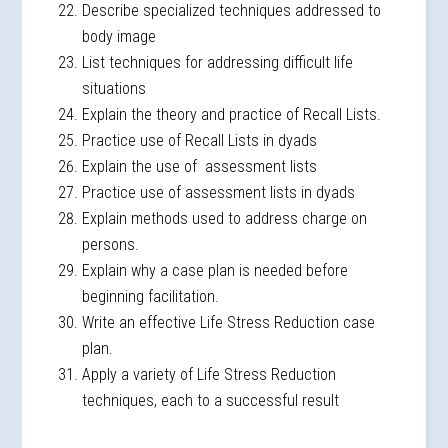
Describe specialized techniques addressed to
body image
List techniques for addressing difficult life
situations
Explain the theory and practice of Recall Lists.
Practice use of Recall Lists in dyads
Explain the use of assessment lists
Practice use of assessment lists in dyads
Explain methods used to address charge on
persons.
Explain why a case plan is needed before
beginning facilitation.
Write an effective Life Stress Reduction case
plan.
Apply a variety of Life Stress Reduction
techniques, each to a successful result