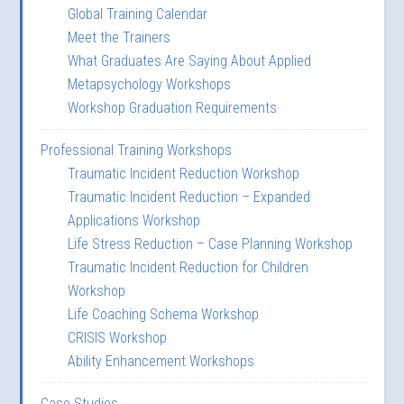
Global Training Calendar
Meet the Trainers
What Graduates Are Saying About Applied
Metapsychology Workshops
Workshop Graduation Requirements
Professional Training Workshops
Traumatic Incident Reduction Workshop
Traumatic Incident Reduction – Expanded
Applications Workshop
Life Stress Reduction – Case Planning Workshop
Traumatic Incident Reduction for Children
Workshop
Life Coaching Schema Workshop
CRISIS Workshop
Ability Enhancement Workshops
Case Studies