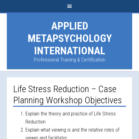
APPLIED
METAPSYCHOLOGY
INTERNATIONAL
Professional Training & Certification
Life Stress Reduction – Case
Planning Workshop Objectives
Explain the theory and practice of Life Stress
Reduction
Explain what viewing is and the relative roles of
viewer and facilitator.