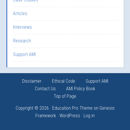
Articles
Interviews
Research
Support AMI
Disclaimer
Ethical Code
Support AMI
Contact Us
AMI Policy Book
Top of Page
Copyright © 2026 ·
Education Pro Theme
on
Genesis
Framework
·
WordPress
·
Log in